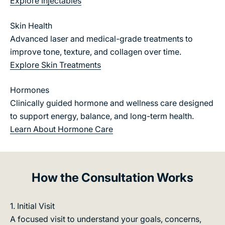
Explore Injectables
e
g
i
a
Skin Health
e:
v
Advanced laser and medical-grade treatments to
E
e
m
improve tone, texture, and collagen over time.
c
e
Explore Skin Treatments
l
r
i
M
Hormones
n
d
Clinically guided hormone and wellness care designed
i
ca
to support energy, balance, and long-term health.
c
l
Learn About Hormone Care
a
M
l
e
i
m
n
e
How the Consultation Works
s
s
i
i
1. Initial Visit
p
g
A focused visit to understand your goals, concerns,
or
h