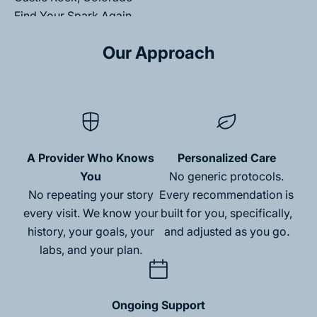
Find Your Spark Again.
Medically-led care that helps you feel like yourself
Our Approach
again.
Schedule My Discovery Call
A Provider Who Knows
Personalized Care
You
No generic protocols.
No repeating your story
Every recommendation is
every visit. We know your
built for you, specifically,
M
history, your goals, your
and adjusted as you go.
e
labs, and your plan.
m
b
Ongoing Support
N