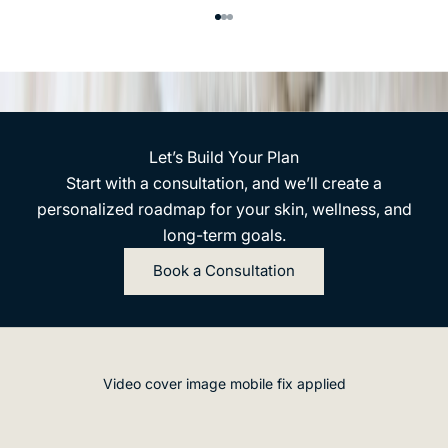
n
m
Go to item 1
Go to item 2
Go to item 3
c
n
e
t
p
,
n
a
.
n
Let’s Build Your Plan
E
d
Start with a consultation, and we’ll create a
m
u
personalized roadmap for your skin, wellness, and
e
p
long-term goals.
r
d
e
Book a Consultation
a
t
t
e
e
ic
s
s
.
M
Video cover image mobile fix applied
e
D
m
e