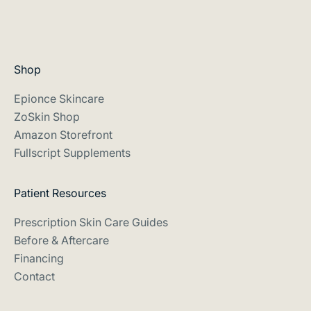
e
s
s
i
i
g
p
n
Shop
or
e
m
d
Epionce Skincare
n
t
ZoSkin Shop
hl
o
Amazon Storefront
y
h
Fullscript Supplements
ki
e
n
re
l
Patient Resources
t
p
m
Prescription Skin Care Guides
y
n
Before & Aftercare
o
s
Financing
u
n
Contact
m
d
a
m