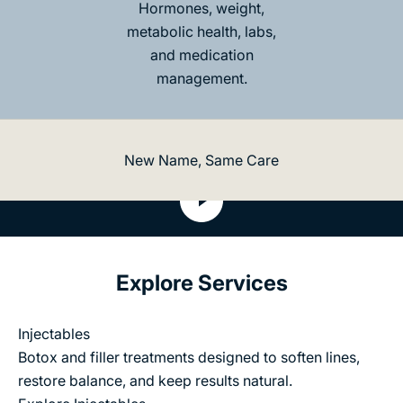
e
Hormones, weight,
e
metabolic health, labs,
s
and medication
w
i
management.
s
p
l
s
New Name, Same Care
e
w
Play video
o
t
a
t
s
o
e
Explore Services
ta
y
r
n
Injectables
R
n
Botox and filler treatments designed to soften lines,
e
o
restore balance, and keep results natural.
c
n