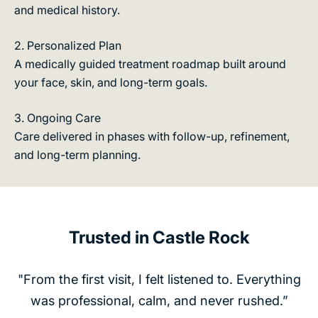
and medical history.
o
t
m
s
n
2. Personalized Plan
,
s,
A medically guided treatment roadmap built around
t
e
your face, skin, and long-term goals.
r
g
e
t,
3. Ongoing Care
a
n
Care delivered in phases with follow-up, refinement,
t
d
and long-term planning.
h
m
l
e
-
n
o
t
y
Trusted in Castle Rock
g
e
u
lt
i
"From the first visit, I felt listened to. Everything
:
d
was professional, calm, and never rushed.”
n
a
ol