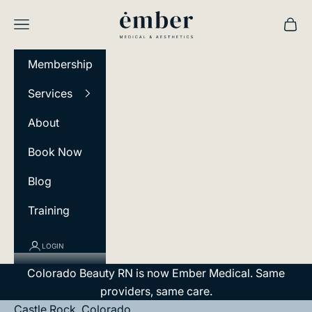
Skip to content
Ember Medical
Navigation menu
Cart
Membership
Services
About
Book Now
Blog
Training
LOGIN
Colorado Beauty RN is now Ember Medical. Same
providers, same care.
Castle Rock, Colorado